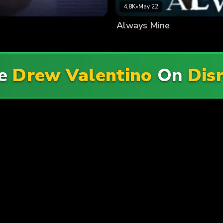
4.8K
•
May 22
Always Mine
re
Drew Valentino
On
Dis