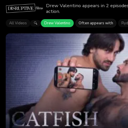
Drew Valentino appears in 2 episodes
action.
All Videos
Drew Valentino
Often appears with
Ryd
🔍