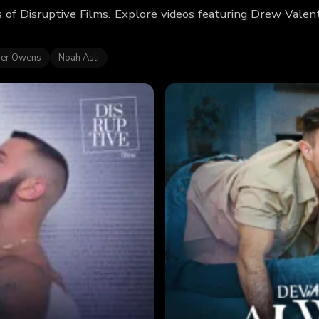
 of Disruptive Films. Explore videos featuring Drew Vale
er Owens
Noah Asli