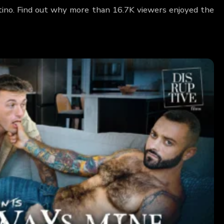
ntino. Find out why more than 16.7K viewers enjoyed the