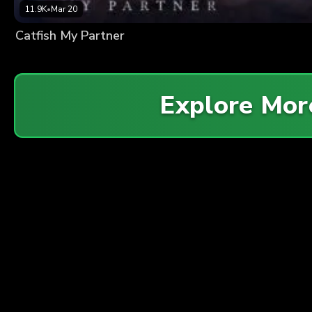
11.9K
•
Mar 20
Catfish My Partner
Explore Mo