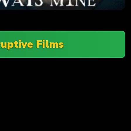
ruptive Films