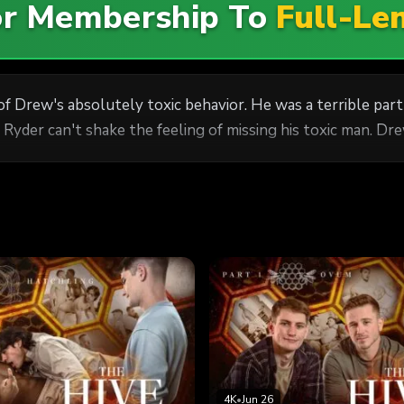
For Membership To
Full-Le
Drew's absolutely toxic behavior. He was a terrible partne
yder can't shake the feeling of missing his toxic man. Dr
4K
•
Jun 26