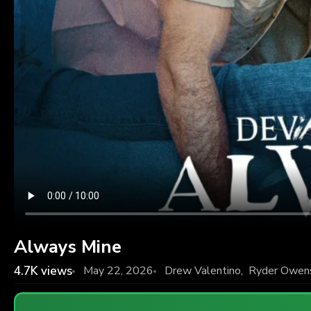
Always Mine
4.7K
views
May 22, 2026
Drew Valentino
,
Ryder Owen