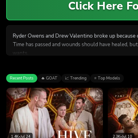
Click Here 
Ryder Owens and Drew Valentino broke up because of 
Time has passed and wounds should have healed, but R
wants.
Recent Posts
🔥 GOAT
📈 Trending
⭐ Top Models
1.4K
•
Jul 24
2.3K
•
Jul 10