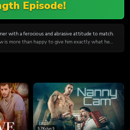
ngth Episode!
r with a ferocious and abrasive attitude to match.
ew is more than happy to give him exactly what he
5.7K
•
Jun 5