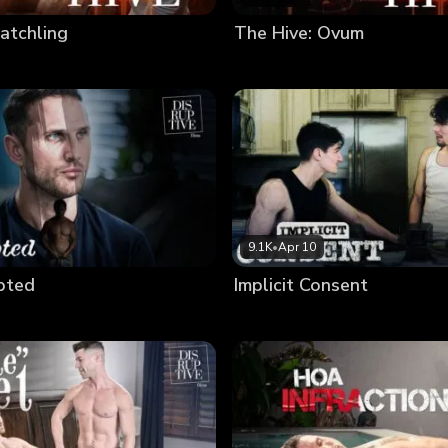
atchling
The Hive: Ovum
9.1K
•
Apr 10
upted
Implicit Consent