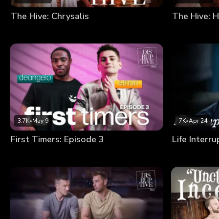
The Hive: Chrysalis
The Hive: H
3.7K
•
May 9
7K
•
Apr 24
First Timers: Episode 3
Life Interr