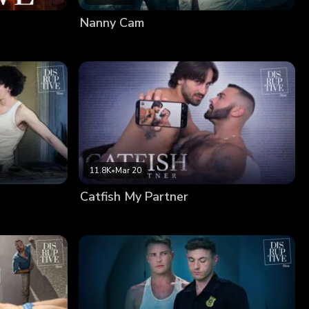
Nanny Cam
11.8K
•
Mar 20
Catfish My Partner