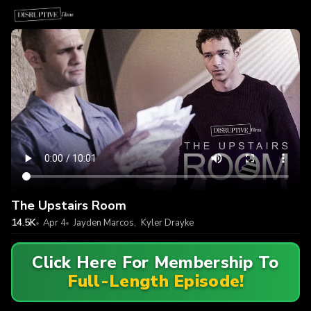
The Upstairs Room
14.5K
Apr 4
Jayden Marcos
,
Kyler Drayke
Click Here For Membership To
Full-Length Episode!