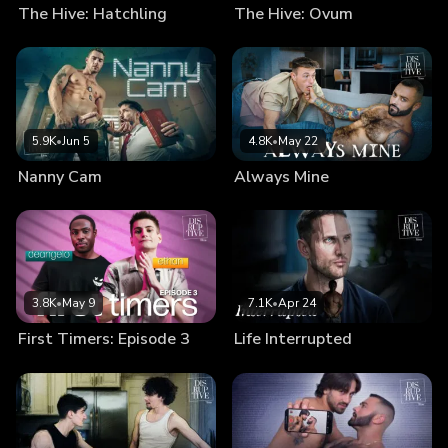
The Hive: Hatchling
The Hive: Ovum
5.9K
•
Jun 5
4.8K
•
May 22
Nanny Cam
Always Mine
3.8K
•
May 9
7.1K
•
Apr 24
First Timers: Episode 3
Life Interrupted