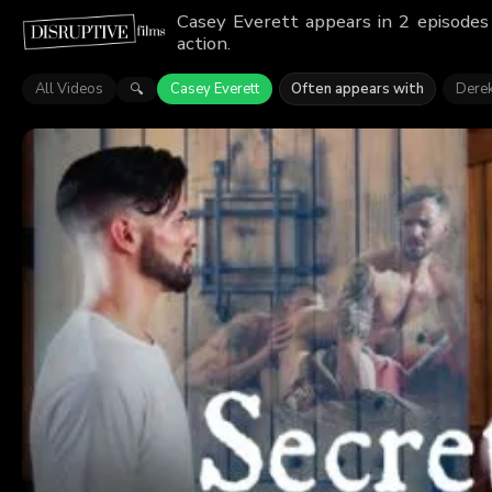
Casey Everett appears in 2 episodes
action.
All Videos
Casey Everett
Often appears with
Dere
🔍