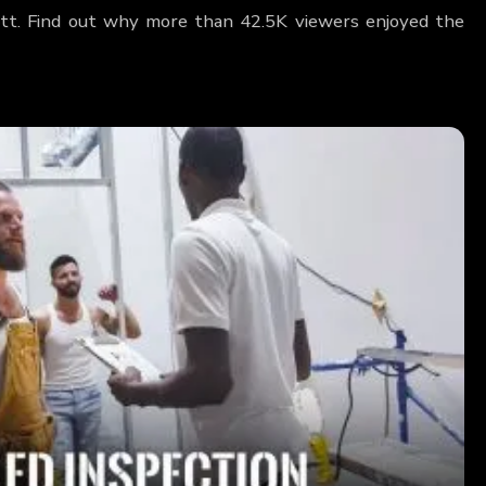
rett. Find out why more than 42.5K viewers enjoyed the