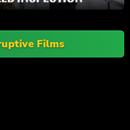
ruptive Films