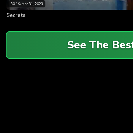
30.1K
•
Mar 31, 2023
Secrets
See The Bes