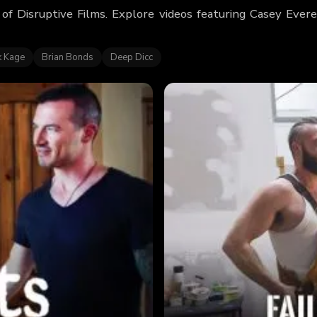
 of Disruptive Films. Explore videos featuring Casey Eve
k Kage
Brian Bonds
Deep Dicc