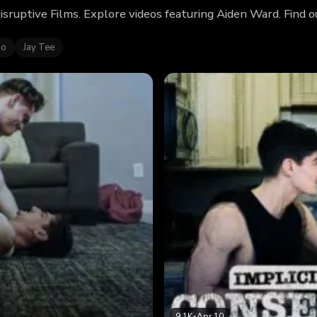
isruptive Films. Explore videos featuring Aiden Ward. Find
no
Jay Tee
9.1K
•
Apr 10