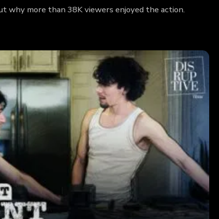
 out why more than 38K viewers enjoyed the action.