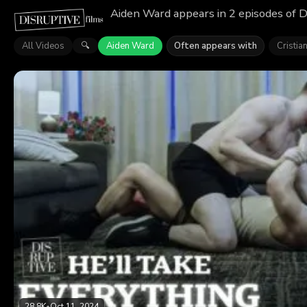
Aiden Ward appears in 2 episodes of D
All Videos
Aiden Ward
Often appears with
Cristia
🔍
28.8K
•
Oct 11, 2024