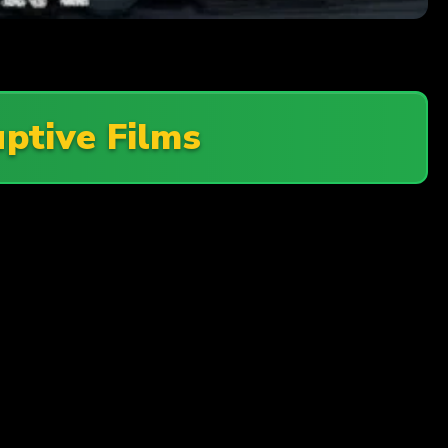
uptive Films