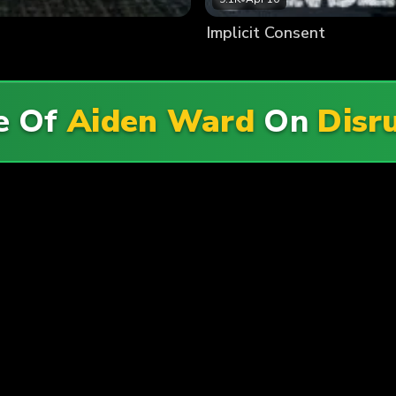
Implicit Consent
e Of
Aiden Ward
On
Disr