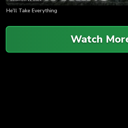
He’ll Take Everything
Watch Mor