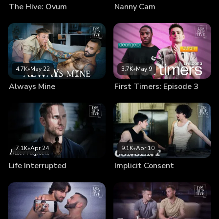
The Hive: Ovum
Nanny Cam
4.7K
•
May 22
3.7K
•
May 9
Always Mine
First Timers: Episode 3
7.1K
•
Apr 24
9.1K
•
Apr 10
Life Interrupted
Implicit Consent