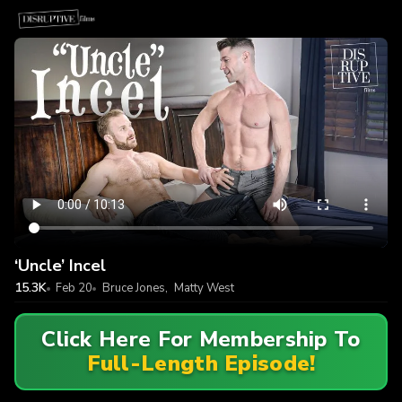
‘Uncle’ Incel
15.3K
Feb 20
Bruce Jones
,
Matty West
Click Here For Membership To
Full-Length Episode!