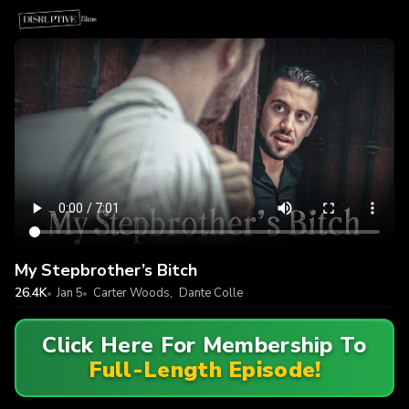
My Stepbrother’s Bitch
26.4K
Jan 5
Carter Woods
,
Dante Colle
Click Here For Membership To
Full-Length Episode!