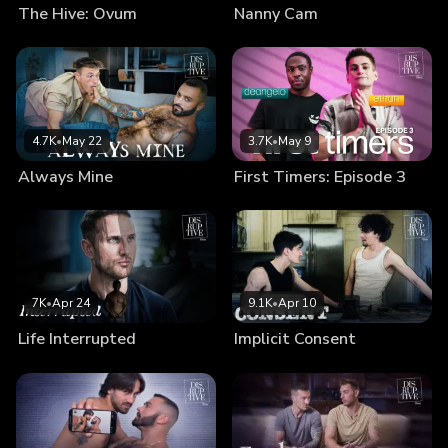
The Hive: Ovum
Nanny Cam
4.7K
•
May 22
3.7K
•
May 9
Always Mine
First Timers: Episode 3
7K
•
Apr 24
9.1K
•
Apr 10
Life Interrupted
Implicit Consent