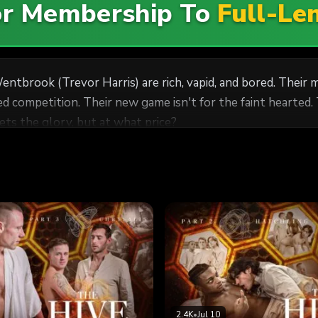
For Membership To
Full-Le
entbrook (Trevor Harris) are rich, vapid, and bored. Thei
 competition. Their new game isn't for the faint hearted.
ets the glory, but at what price?
2.4K
•
Jul 10