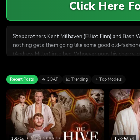
Click Here 
Stepbrothers Kent Milhaven (Elliot Finn) and Bash W
nothing gets them going like some good old-fashioned
(Andrew Miller) into bed. Whoever pops his cherry, g
Recent Posts
🔥 GOAT
📈 Trending
⭐ Top Models
161
•
1d
1.5K
•
Jul 24