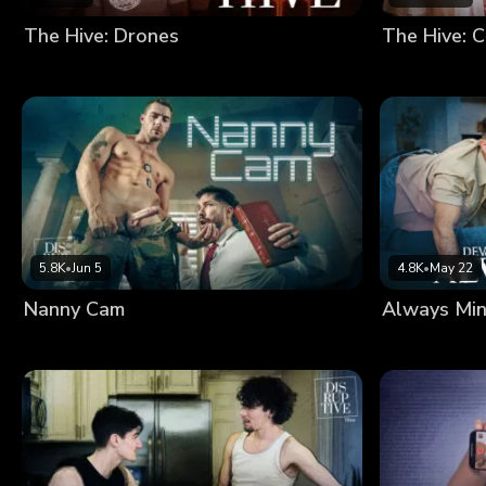
The Hive: Drones
The Hive: C
5.8K
•
Jun 5
4.8K
•
May 22
Nanny Cam
Always Mi