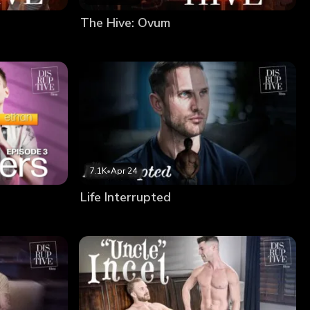
The Hive: Ovum
7.1K
•
Apr 24
Life Interrupted