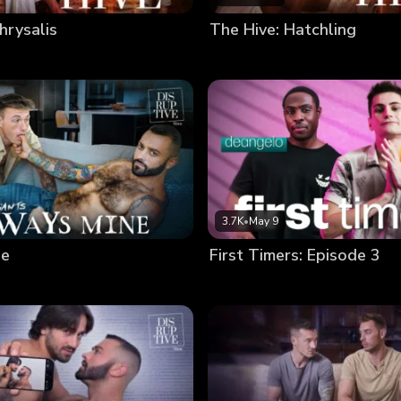
hrysalis
The Hive: Hatchling
3.7K
•
May 9
ne
First Timers: Episode 3