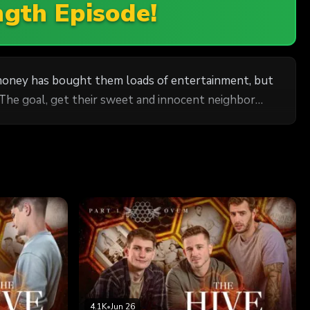
ngth Episode!
r money has bought them loads of entertainment, but
 The goal, get their sweet and innocent neighbor
4.1K
•
Jun 26