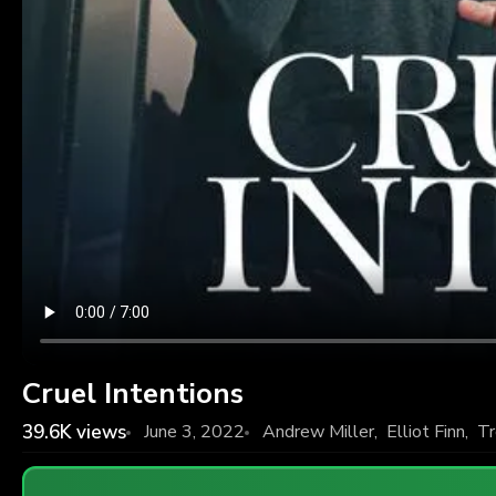
Cruel Intentions
39.6K
views
June 3, 2022
Andrew Miller
,
Elliot Finn
,
Tr