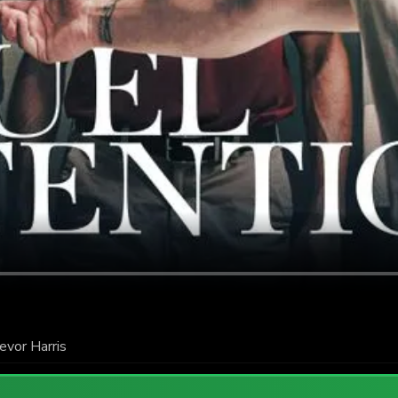
evor Harris